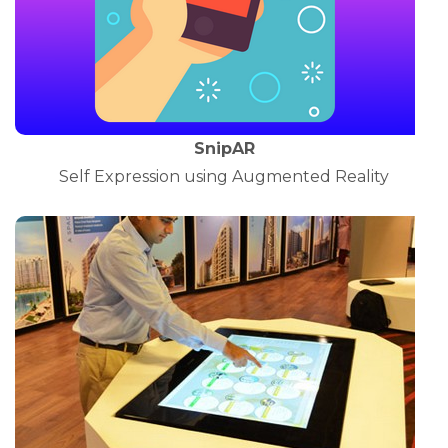
SnipAR
Self Expression using Augmented Reality