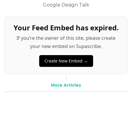
Google Design Talk
Your Feed Embed has expired.
If you’re the owner of this site, please create
your new embed on Supascribe.
Create New Embed →
;
More Articles