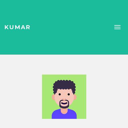
KUMAR