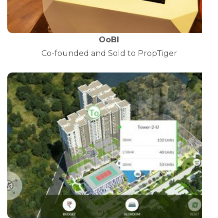
OoBI
Co-founded and Sold to PropTiger