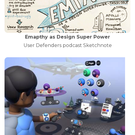
Emapthy as Design Super Power
User Defenders podcast Sketchnote