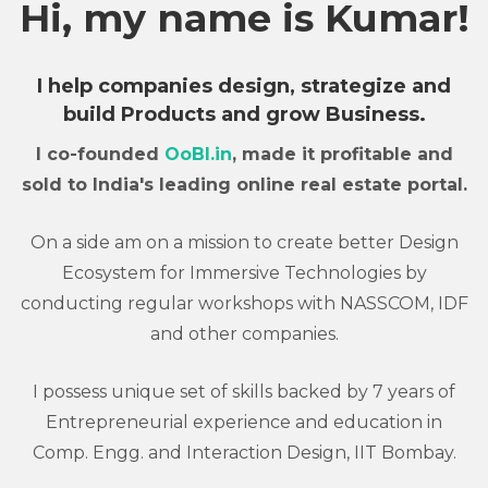
Hi, my name is Kumar!
I help companies design, strategize and
build Products and grow Business.
I co-founded
OoBI.in
, made it profitable and
sold to India's leading online real estate portal.
On a side am on a mission to create better Design
Ecosystem for Immersive Technologies by
conducting regular workshops with NASSCOM, IDF
and other companies.
I possess unique set of skills backed by 7 years of
Entrepreneurial experience and education in
Comp. Engg. and Interaction Design, IIT Bombay.