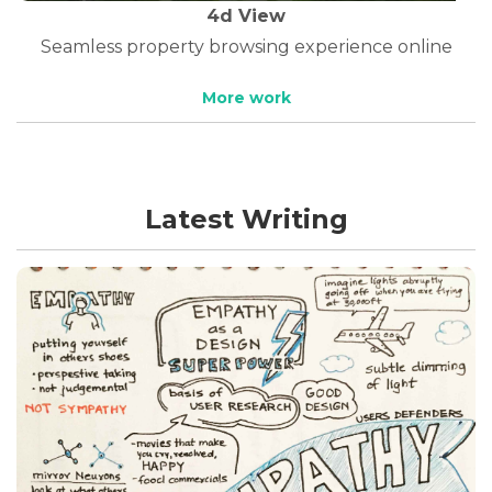
4d View
Seamless property browsing experience online
More work
Latest Writing