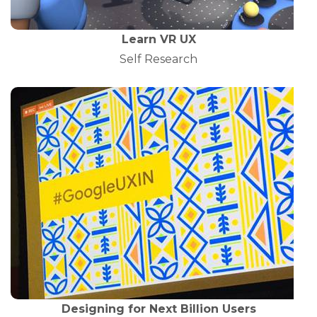
Learn VR UX
Self Research
Designing for Next Billion Users