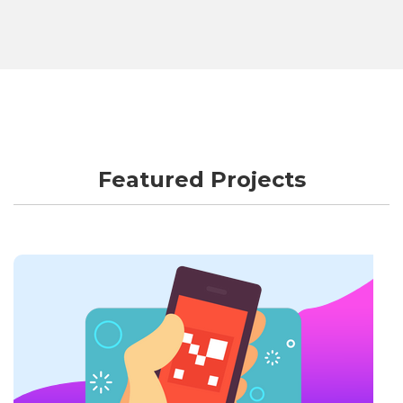
Featured Projects