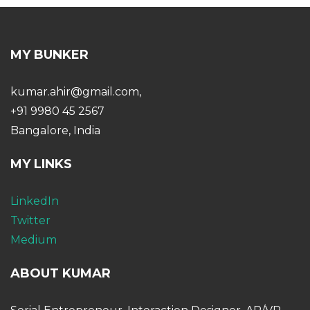
MY BUNKER
kumar.ahir@gmail.com,
+91 9980 45 2567
Bangalore, India
MY LINKS
LinkedIn
Twitter
Medium
ABOUT KUMAR